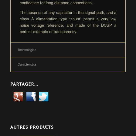
confidence for long distance connections.
The absence of any capacitor in the signal path, and a
class A alimentation type “shunt” permit a very low
noise voltage reference, and made of the DCSP a
perfect example of transparency.
Technologies
Caracteristics
PARTAGER…
AUTRES PRODUITS