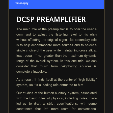
Philosophy
DCSP PREAMPLIFIER
The main role of the preamplifier is to offer the user a
command to adjust the listening level to his wish
without affecting the original signal. Its secondary role
is to help accommodate more sources and to select a
single choice of the user while maintaining crosstalk at
least equal, if not greater than the maximum dynamic
range of the overall system. In this one title, we can
consider that music from neighboring sources is
completely inaudible.
As a result, it finds itself at the center of “high fidelity”
system, so it’s a leading role entrusted to him
Our studies of the human auditory system, associated
with the basic rules of physics, including noise, have
led us to draft a strict specifications, with some
constraints that left more room for conventional