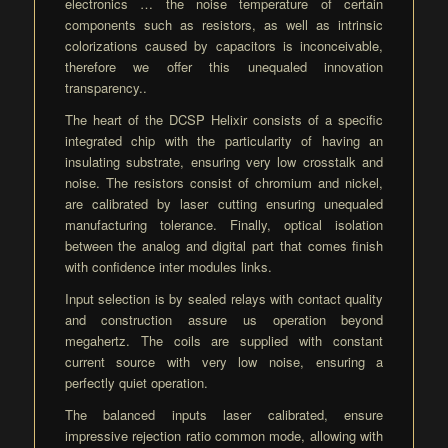
electronics … the noise temperature of certain
components such as resistors, as well as intrinsic
colorizations caused by capacitors is inconceivable,
therefore we offer this unequaled innovation
transparency..
The heart of the DCSP Helixir consists of a specific
integrated chip with the particularity of having an
insulating substrate, ensuring very low crosstalk and
noise. The resistors consist of chromium and nickel,
are calibrated by laser cutting ensuring unequaled
manufacturing tolerance. Finally, optical isolation
between the analog and digital part that comes finish
with confidence inter modules links.
Input selection is by sealed relays with contact quality
and construction assure us operation beyond
megahertz. The coils are supplied with constant
current source with very low noise, ensuring a
perfectly quiet operation.
The balanced inputs laser calibrated, ensure
impressive rejection ratio common mode, allowing with