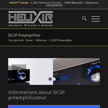
Helixir™ Audio
: 4, Bd Théodore Thurner - 13006 Marseille - Téléphone
+33953635945
DCSP Preamplifier
You are here:
Home
/
Welcome
/
DCSP Preamplifier
1
2
3
Informations about DCSP
préamplificateur