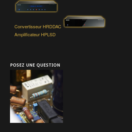
Convertisseur HRDDAC
Amplificateur HPLSD
POSEZ UNE QUESTION