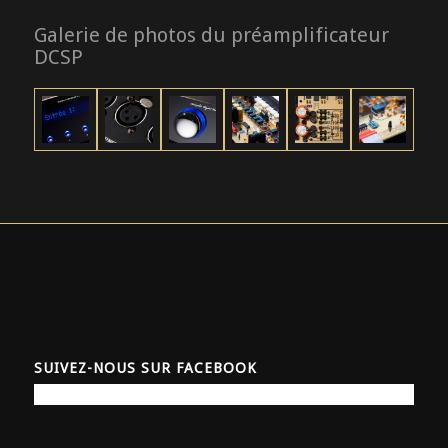
Galerie de photos du préamplificateur
DCSP
SUIVEZ-NOUS SUR FACEBOOK